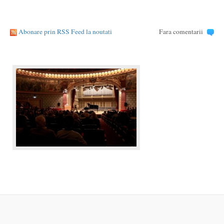
Abonare prin RSS Feed la noutati
Fara comentarii