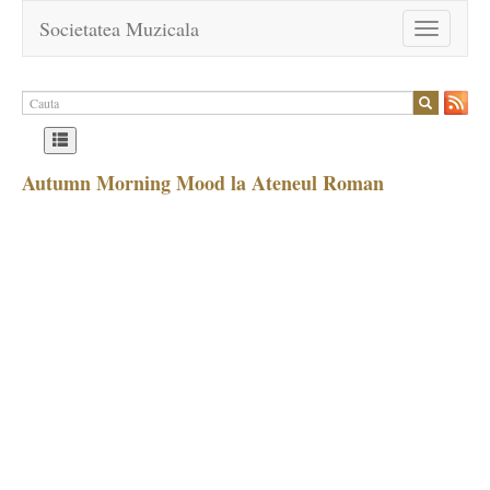
Societatea Muzicala
Toggle
navigation
Autumn Morning Mood la Ateneul Roman